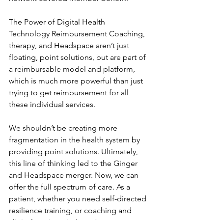
The Power of Digital Health 
Technology Reimbursement Coaching, 
therapy, and Headspace aren’t just 
floating, point solutions, but are part of 
a reimbursable model and platform, 
which is much more powerful than just 
trying to get reimbursement for all 
these individual services.
We shouldn’t be creating more 
fragmentation in the health system by 
providing point solutions. Ultimately, 
this line of thinking led to the Ginger 
and Headspace merger. Now, we can 
offer the full spectrum of care. As a 
patient, whether you need self-directed 
resilience training, or coaching and 