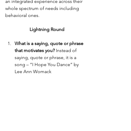
an integrated experience across their 
whole spectrum of needs including 
behavioral ones.
Lightning Round
What is a saying, quote or phrase 
that motivates you?
 Instead of 
saying, quote or phrase, it is a 
song – “I Hope You Dance” by 
Lee Ann Womack
What advice do you have for 
others working to innovate and 
healthcare?
 Seek out advice and 
mentors. Listen to the people who 
have done this before.
What book do you recommend to 