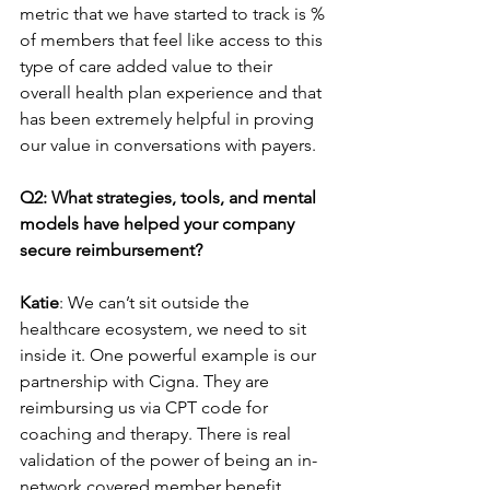
metric that we have started to track is % 
of members that feel like access to this 
type of care added value to their 
overall health plan experience and that 
has been extremely helpful in proving 
our value in conversations with payers.
Q2: What strategies, tools, and mental 
models have helped your company 
secure reimbursement?
Katie
: We can’t sit outside the 
healthcare ecosystem, we need to sit 
inside it. One powerful example is our 
partnership with Cigna. They are 
reimbursing us via CPT code for 
coaching and therapy. There is real 
validation of the power of being an in-
network covered member benefit.