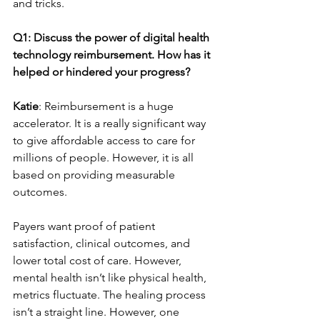
and tricks.
Q1: Discuss the power of digital health 
technology reimbursement. How has it 
helped or hindered your progress?
Katie
: Reimbursement is a huge 
accelerator. It is a really significant way 
to give affordable access to care for 
millions of people. However, it is all 
based on providing measurable 
outcomes.
Payers want proof of patient 
satisfaction, clinical outcomes, and 
lower total cost of care. However, 
mental health isn’t like physical health, 
metrics fluctuate. The healing process 
isn’t a straight line. However, one 