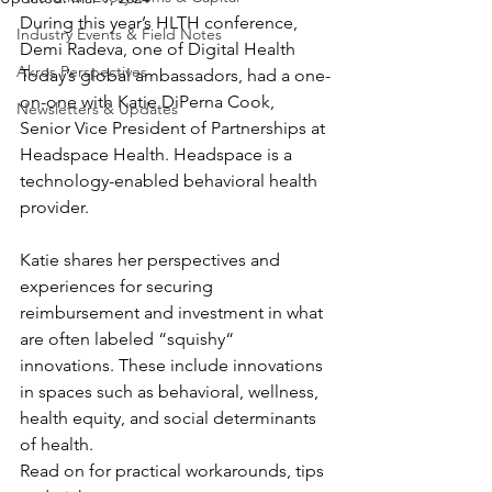
During this year’s HLTH conference, 
Industry Events & Field Notes
Demi Radeva, one of Digital Health 
Akros Perspectives
Today’s global ambassadors, had a one-
on-one with Katie DiPerna Cook, 
Newsletters & Updates
Senior Vice President of Partnerships at 
Headspace Health. Headspace is a 
technology-enabled behavioral health 
provider.
Katie shares her perspectives and 
experiences for securing 
reimbursement and investment in what 
are often labeled “squishy“ 
innovations. These include innovations 
in spaces such as behavioral, wellness, 
health equity, and social determinants 
of health.
Read on for practical workarounds, tips 