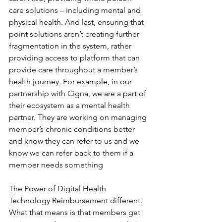
care solutions – including mental and 
physical health. And last, ensuring that 
point solutions aren’t creating further 
fragmentation in the system, rather 
providing access to platform that can 
provide care throughout a member’s 
health journey. For example, in our 
partnership with Cigna, we are a part of 
their ecosystem as a mental health 
partner. They are working on managing 
member’s chronic conditions better 
and know they can refer to us and we 
know we can refer back to them if a 
member needs something
The Power of Digital Health 
Technology Reimbursement different. 
What that means is that members get 