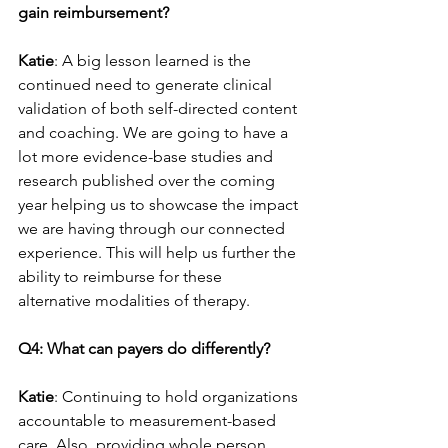
gain reimbursement?
Katie
: A big lesson learned is the 
continued need to generate clinical 
validation of both self-directed content 
and coaching. We are going to have a 
lot more evidence-base studies and 
research published over the coming 
year helping us to showcase the impact 
we are having through our connected 
experience. This will help us further the 
ability to reimburse for these 
alternative modalities of therapy.
Q4: What can payers do differently?
Katie
: Continuing to hold organizations 
accountable to measurement-based 
care. Also, providing whole person 