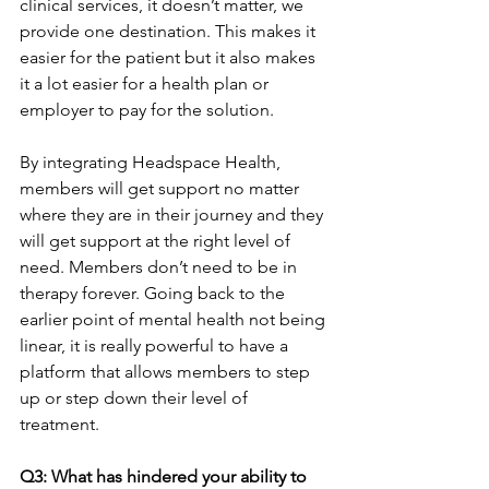
clinical services, it doesn’t matter, we 
provide one destination. This makes it 
easier for the patient but it also makes 
it a lot easier for a health plan or 
employer to pay for the solution.
By integrating Headspace Health, 
members will get support no matter 
where they are in their journey and they 
will get support at the right level of 
need. Members don’t need to be in 
therapy forever. Going back to the 
earlier point of mental health not being 
linear, it is really powerful to have a 
platform that allows members to step 
up or step down their level of 
treatment.
Q3: What has hindered your ability to 