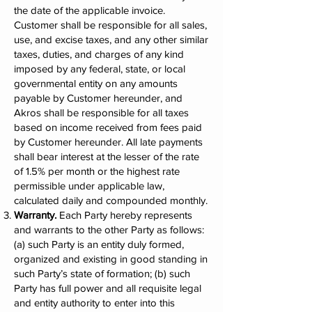
the date of the applicable invoice.
Customer shall be responsible for all sales,
use, and excise taxes, and any other similar
taxes, duties, and charges of any kind
imposed by any federal, state, or local
governmental entity on any amounts
payable by Customer hereunder, and
Akros shall be responsible for all taxes
based on income received from fees paid
by Customer hereunder. All late payments
shall bear interest at the lesser of the rate
of 1.5% per month or the highest rate
permissible under applicable law,
calculated daily and compounded monthly.
Warranty.
Each Party hereby represents
and warrants to the other Party as follows:
(a) such Party is an entity duly formed,
organized and existing in good standing in
such Party’s state of formation; (b) such
Party has full power and all requisite legal
and entity authority to enter into this