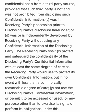
confidential basis from a third-party source,
provided that such third party is not and
was not prohibited from disclosing such
Confidential Information; (c) was in
Receiving Party’s possession prior to
Disclosing Party’s disclosure hereunder; or
(d) was or is independently developed by
Receiving Party without using any
Confidential Information of the Disclosing
Party. The Receiving Party shall: (x) protect
and safeguard the confidentiality of the
Disclosing Party’s Confidential Information
with at least the same degree of care as
the Receiving Party would use to protect its
own Confidential Information, but in no
event with less than a commercially
reasonable degree of care; (y) not use the
Disclosing Party’s Confidential Information,
or permit it to be accessed or used, for any
purpose other than to exercise its rights or
perform its obligations under this