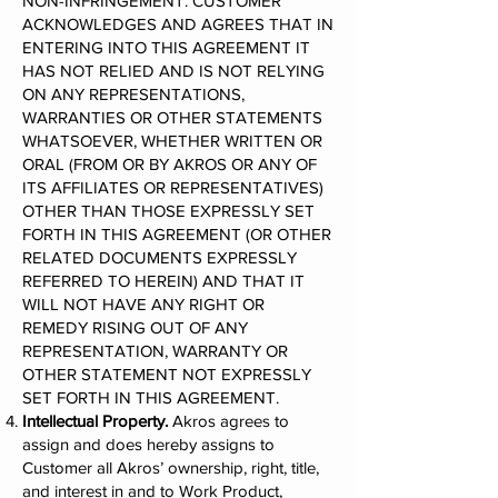
NON-INFRINGEMENT. CUSTOMER
ACKNOWLEDGES AND AGREES THAT IN
ENTERING INTO THIS AGREEMENT IT
HAS NOT RELIED AND IS NOT RELYING
ON ANY REPRESENTATIONS,
WARRANTIES OR OTHER STATEMENTS
WHATSOEVER, WHETHER WRITTEN OR
ORAL (FROM OR BY AKROS OR ANY OF
ITS AFFILIATES OR REPRESENTATIVES)
OTHER THAN THOSE EXPRESSLY SET
FORTH IN THIS AGREEMENT (OR OTHER
RELATED DOCUMENTS EXPRESSLY
REFERRED TO HEREIN) AND THAT IT
WILL NOT HAVE ANY RIGHT OR
REMEDY RISING OUT OF ANY
REPRESENTATION, WARRANTY OR
OTHER STATEMENT NOT EXPRESSLY
SET FORTH IN THIS AGREEMENT.
Intellectual Property.
Akros agrees to
assign and does hereby assigns to
Customer all Akros’ ownership, right, title,
and interest in and to Work Product,