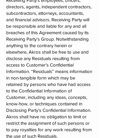
Receiving Party’s employees, officers,
directors, agents, independent contractors,
subcontractors, attorneys, accountants,
and financial advisors. Receiving Party will
be responsible and liable for any and all
breaches of this Agreement caused by its
Receiving Party’s Group. Notwithstanding
anything to the contrary herein or
elsewhere, Akros shall be free to use and
disclose any Residuals resulting from
access to Customer’s Confidential
Information. “Residuals” means information
in non-tangible form which may be
retained by persons who have had access
to the Confidential Information of
Customer, including any ideas, concepts,
know-how, or techniques contained in
Disclosing Party’s Confidential Information.
Akros shall have no obligation to limit or
restrict the assignment of such persons or
to pay royalties for any work resulting from
the use of such Residuals.