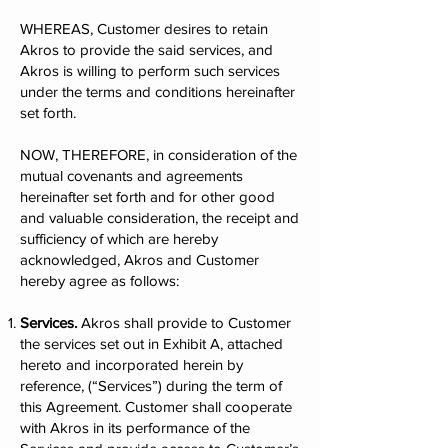
WHEREAS, Customer desires to retain
Akros to provide the said services, and
Akros is willing to perform such services
under the terms and conditions hereinafter
set forth.
NOW, THEREFORE, in consideration of the
mutual covenants and agreements
hereinafter set forth and for other good
and valuable consideration, the receipt and
sufficiency of which are hereby
acknowledged, Akros and Customer
hereby agree as follows:
Services.
Akros shall provide to Customer
the services set out in Exhibit A, attached
hereto and incorporated herein by
reference, (“Services”) during the term of
this Agreement. Customer shall cooperate
with Akros in its performance of the