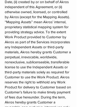
Date, (ii) created by or on behalf of Akros
independent of this Agreement, or (ii)
otherwise owned, licensed, or controlled
by Akros (except for the Mapping Assets).
“Mapping Assets” mean Akros’ internal,
proprietary statistical mapping system for
providing strategy advice. To the extent
Work Product provided to Customer by
Akros as part of the Services incorporates
any Independent Assets or third-party
materials, Akros hereby grants Customer a
perpetual, irrevocable, worldwide,
nonexclusive, sublicenseable, transferable
license to use the Independent Assets or
third-party materials solely as required for
Customer to use the Work Product. Akros
reserves the right to withhold any Work
Product for delivery to Customer based on
Customer’s failure to make timely payment
of fees due hereunder. During the term,
Akros hereby grants Customer a