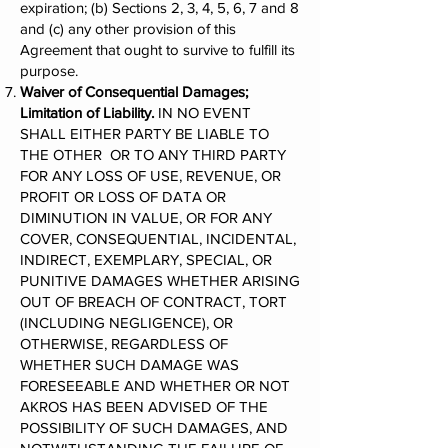
expiration; (b) Sections 2, 3, 4, 5, 6, 7 and 8
and (c) any other provision of this
Agreement that ought to survive to fulfill its
purpose.
Waiver of Consequential Damages;
Limitation of Liability.
IN NO EVENT
SHALL EITHER PARTY BE LIABLE TO
THE OTHER OR TO ANY THIRD PARTY
FOR ANY LOSS OF USE, REVENUE, OR
PROFIT OR LOSS OF DATA OR
DIMINUTION IN VALUE, OR FOR ANY
COVER, CONSEQUENTIAL, INCIDENTAL,
INDIRECT, EXEMPLARY, SPECIAL, OR
PUNITIVE DAMAGES WHETHER ARISING
OUT OF BREACH OF CONTRACT, TORT
(INCLUDING NEGLIGENCE), OR
OTHERWISE, REGARDLESS OF
WHETHER SUCH DAMAGE WAS
FORESEEABLE AND WHETHER OR NOT
AKROS HAS BEEN ADVISED OF THE
POSSIBILITY OF SUCH DAMAGES, AND