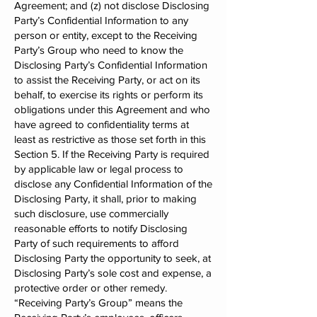
Agreement; and (z) not disclose Disclosing
Party’s Confidential Information to any
person or entity, except to the Receiving
Party’s Group who need to know the
Disclosing Party’s Confidential Information
to assist the Receiving Party, or act on its
behalf, to exercise its rights or perform its
obligations under this Agreement and who
have agreed to confidentiality terms at
least as restrictive as those set forth in this
Section 5. If the Receiving Party is required
by applicable law or legal process to
disclose any Confidential Information of the
Disclosing Party, it shall, prior to making
such disclosure, use commercially
reasonable efforts to notify Disclosing
Party of such requirements to afford
Disclosing Party the opportunity to seek, at
Disclosing Party’s sole cost and expense, a
protective order or other remedy.
“Receiving Party’s Group” means the