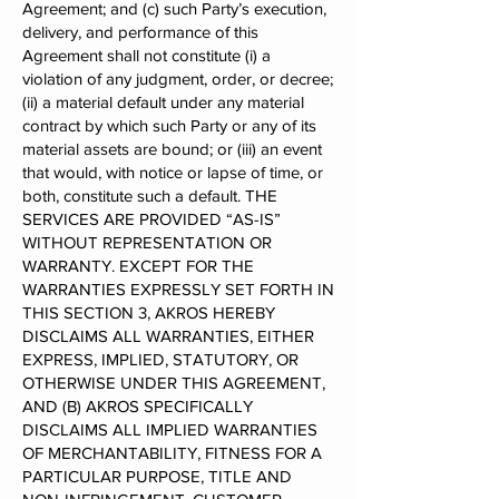
Agreement; and (c) such Party’s execution,
delivery, and performance of this
Agreement shall not constitute (i) a
violation of any judgment, order, or decree;
(ii) a material default under any material
contract by which such Party or any of its
material assets are bound; or (iii) an event
that would, with notice or lapse of time, or
both, constitute such a default. THE
SERVICES ARE PROVIDED “AS-IS”
WITHOUT REPRESENTATION OR
WARRANTY. EXCEPT FOR THE
WARRANTIES EXPRESSLY SET FORTH IN
THIS SECTION 3, AKROS HEREBY
DISCLAIMS ALL WARRANTIES, EITHER
EXPRESS, IMPLIED, STATUTORY, OR
OTHERWISE UNDER THIS AGREEMENT,
AND (B) AKROS SPECIFICALLY
DISCLAIMS ALL IMPLIED WARRANTIES
OF MERCHANTABILITY, FITNESS FOR A
PARTICULAR PURPOSE, TITLE AND