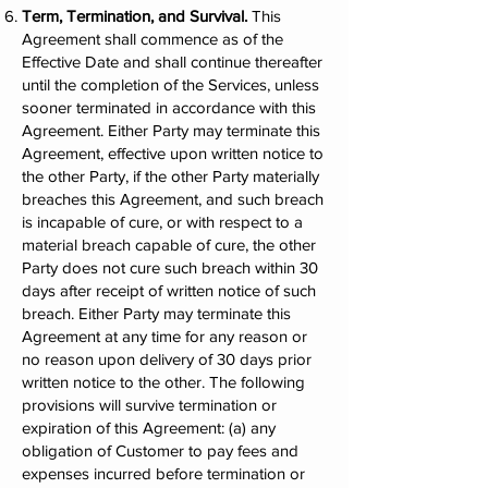
Term, Termination, and Survival.
This
Agreement shall commence as of the
Effective Date and shall continue thereafter
until the completion of the Services, unless
sooner terminated in accordance with this
Agreement. Either Party may terminate this
Agreement, effective upon written notice to
the other Party, if the other Party materially
breaches this Agreement, and such breach
is incapable of cure, or with respect to a
material breach capable of cure, the other
Party does not cure such breach within 30
days after receipt of written notice of such
breach. Either Party may terminate this
Agreement at any time for any reason or
no reason upon delivery of 30 days prior
written notice to the other. The following
provisions will survive termination or
expiration of this Agreement: (a) any
obligation of Customer to pay fees and
expenses incurred before termination or