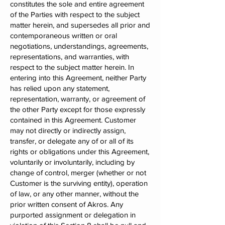
constitutes the sole and entire agreement
of the Parties with respect to the subject
matter herein, and supersedes all prior and
contemporaneous written or oral
negotiations, understandings, agreements,
representations, and warranties, with
respect to the subject matter herein. In
entering into this Agreement, neither Party
has relied upon any statement,
representation, warranty, or agreement of
the other Party except for those expressly
contained in this Agreement. Customer
may not directly or indirectly assign,
transfer, or delegate any of or all of its
rights or obligations under this Agreement,
voluntarily or involuntarily, including by
change of control, merger (whether or not
Customer is the surviving entity), operation
of law, or any other manner, without the
prior written consent of Akros. Any
purported assignment or delegation in