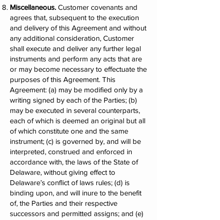
Miscellaneous.
Customer covenants and
agrees that, subsequent to the execution
and delivery of this Agreement and without
any additional consideration, Customer
shall execute and deliver any further legal
instruments and perform any acts that are
or may become necessary to effectuate the
purposes of this Agreement. This
Agreement: (a) may be modified only by a
writing signed by each of the Parties; (b)
may be executed in several counterparts,
each of which is deemed an original but all
of which constitute one and the same
instrument; (c) is governed by, and will be
interpreted, construed and enforced in
accordance with, the laws of the State of
Delaware, without giving effect to
Delaware’s conflict of laws rules; (d) is
binding upon, and will inure to the benefit
of, the Parties and their respective
successors and permitted assigns; and (e)