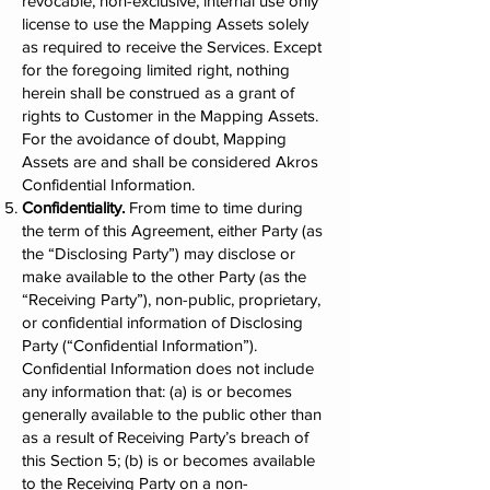
revocable, non-exclusive, internal use only
license to use the Mapping Assets solely
as required to receive the Services. Except
for the foregoing limited right, nothing
herein shall be construed as a grant of
rights to Customer in the Mapping Assets.
For the avoidance of doubt, Mapping
Assets are and shall be considered Akros
Confidential Information.
Confidentiality.
From time to time during
the term of this Agreement, either Party (as
the “Disclosing Party”) may disclose or
make available to the other Party (as the
“Receiving Party”), non-public, proprietary,
or confidential information of Disclosing
Party (“Confidential Information”).
Confidential Information does not include
any information that: (a) is or becomes
generally available to the public other than
as a result of Receiving Party’s breach of
this Section 5; (b) is or becomes available
to the Receiving Party on a non-