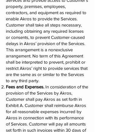
Services and provide access to Customer’s
property, premises, employees,
contractors, and equipment as required to
enable Akros to provide the Services.
Customer shall take all steps necessary,
including obtaining any required licenses
or consents, to prevent Customer-caused
delays in Akros’ provision of the Services.
This arrangement is a nonexclusive
arrangement. No term of this Agreement
shall be interpreted to prevent, prohibit or
restrict Akros’ right to provide services that
are the same as or similar to the Services
to any third party.
Fees and Expenses.
In consideration of the
provision of the Services by Akros,
Customer shall pay Akros as set forth in
Exhibit A. Customer shall reimburse Akros
for all reasonable expenses incurred by
Akros in connection with its performance
of Services. Customer will pay all amounts
set forth in such invoices within 30 days of