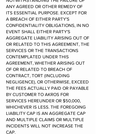
NOTWITHSTANDING THE FAILURE OF
ANY AGREED OR OTHER REMEDY OF
ITS ESSENTIAL PURPOSE. EXCEPT FOR
A BREACH OF EITHER PARTY’S
CONFIDENTIALITY OBLIGATIONS, IN NO
EVENT SHALL EITHER PARTY’S
AGGREGATE LIABILITY ARISING OUT OF
OR RELATED TO THIS AGREEMENT, THE
SERVICES OR THE TRANSACTIONS
CONTEMPLATED UNDER THIS
AGREEMENT, WHETHER ARISING OUT
OF OR RELATED TO BREACH OF
CONTRACT, TORT (INCLUDING
NEGLIGENCE), OR OTHERWISE, EXCEED
THE FEES ACTUALLY PAID OR PAYABLE
BY CUSTOMER TO AKROS FOR
SERVICES HEREUNDER OR $50,000,
WHICHEVER IS LESS. THE FOREGOING
LIABILITY CAP IS AN AGGREGATE CAP
AND MULTIPLE CLAIMS OR MULTIPLE
INCIDENTS WILL NOT INCREASE THE
CAP.