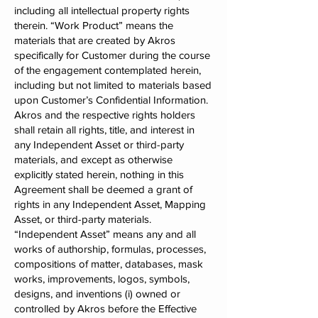
including all intellectual property rights
therein. “Work Product” means the
materials that are created by Akros
specifically for Customer during the course
of the engagement contemplated herein,
including but not limited to materials based
upon Customer’s Confidential Information.
Akros and the respective rights holders
shall retain all rights, title, and interest in
any Independent Asset or third-party
materials, and except as otherwise
explicitly stated herein, nothing in this
Agreement shall be deemed a grant of
rights in any Independent Asset, Mapping
Asset, or third-party materials.
“Independent Asset” means any and all
works of authorship, formulas, processes,
compositions of matter, databases, mask
works, improvements, logos, symbols,
designs, and inventions (i) owned or
controlled by Akros before the Effective