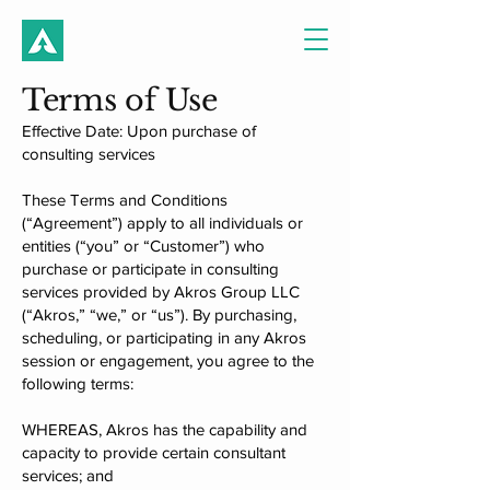
Terms of Use
​Effective Date: Upon purchase of
consulting services​​
These Terms and Conditions
(“Agreement”) apply to all individuals or
entities (“you” or “Customer”) who
purchase or participate in consulting
services provided by Akros Group LLC
(“Akros,” “we,” or “us”). By purchasing,
scheduling, or participating in any Akros
session or engagement, you agree to the
following terms:
WHEREAS, Akros has the capability and
capacity to provide certain consultant
services; and