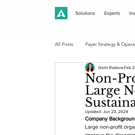
Solutions
Experts
In
All Posts
Payer Strategy & Opera
Demi Radeva
Feb 2
Medicaid, Medicare & Public P
Non-Pro
Large No
Case Studies & Client Work
Sustain
Updated:
Jun 23, 2024
Akros Perspectives
Newsle
Company Backgroun
Large non-profit organ