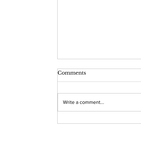
Comments
Write a comment...
Developing a Go-to-
Market Strategy for a
Virtual Triage Tool