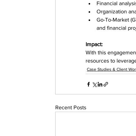
Financial analysi
Organization ana
Go-To-Market (GT
and financial pro
Impact:
With this engagement
resources to leverag
Case Studies & Client Wo
Recent Posts