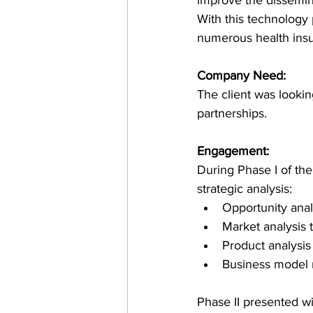
improve the dissemina
With this technology 
numerous health ins
Company Need:
The client was lookin
partnerships. 
Engagement:
During Phase I of th
strategic analysis: 
Opportunity anal
Market analysis t
Product analysis
Business model
Phase II presented wit