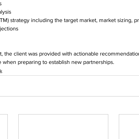
s 
lysis 
M) strategy including the target market, market sizing, pr
jections 
, the client was provided with actionable recommendatio
e when preparing to establish new partnerships. 
rk