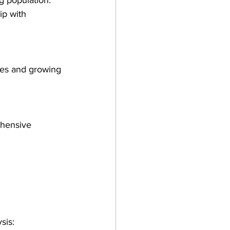
g population. 
ip with 
ces and growing 
ehensive 
sis: 