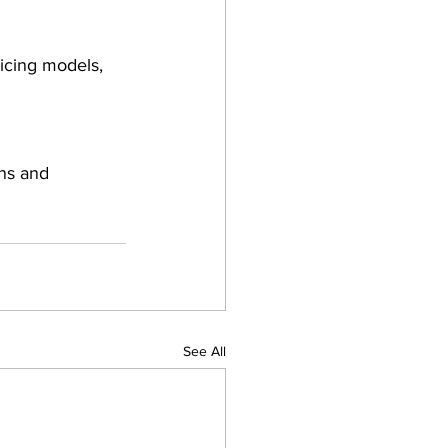
icing models, 
ns and 
See All