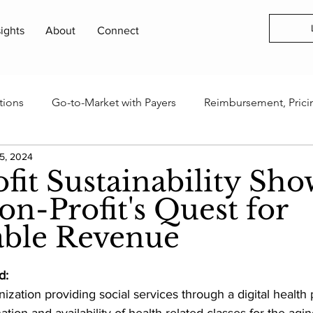
sights
About
Connect
tions
Go-to-Market with Payers
Reimbursement, Prici
5, 2024
rogram
Health Technology Business Models
AI, Data 
fit Sustainability Sho
n-Profit's Quest for
Innovation Ecosystems & Capital
Industry Events & Field
able Revenue
tters & Updates
d:
ization providing social services through a digital health 