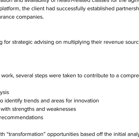
tion and availability of health-related classes for the agin
platform, the client had successfully established partnersh
urance companies.  
g for strategic advising on multiplying their revenue sour
e work, several steps were taken to contribute to a compr
ysis 
o identify trends and areas for innovation 
 with strengths and weaknesses  
 recommendations 
h “transformation” opportunities based off the initial analy