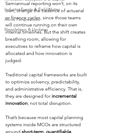
Semiannual reporting won’t, on its 
Industry Events & Field Notes
own, change the cadence of actuarial 
or finance cycles, since those teams 
Akros Perspectives
will continue running on their own 
Newsletters & Updates
internal timelines. But the shift creates 
breathing room, allowing for 
executives to reframe how capital is 
allocated and how innovation is 
judged.
Traditional capital frameworks are built 
to optimize solvency, predictability, 
and administrative efficiency. That is, 
they are designed for 
incremental 
innovation
, not total disruption.
That’s because most capital planning 
systems inside MCOs are structured 
around 
short-term, quantifiable 