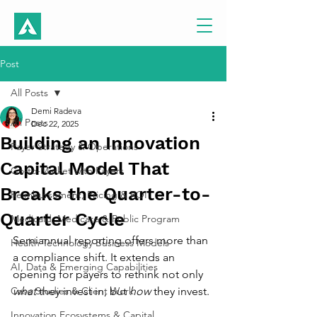
Post
All Posts
Demi Radeva
All Posts
Dec 22, 2025
Building an Innovation
Payer Strategy & Operations
Capital Model That
Go-to-Market with Payers
Breaks the Quarter-to-
Reimbursement, Pricing & ROI
Quarter Cycle
Medicaid, Medicare & Public Program
Semiannual reporting offers more than 
Health Technology Business Models
a compliance shift. It extends an 
AI, Data & Emerging Capabilities
opening for payers to rethink not only 
Case Studies & Client Work
what
 they invest in, but 
how
 they invest. 
Innovation Ecosystems & Capital