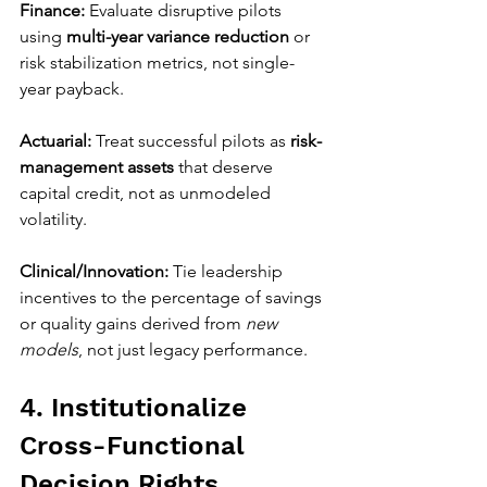
Finance:
 Evaluate disruptive pilots 
using 
multi-year variance reduction
 or 
risk stabilization metrics, not single-
year payback.
Actuarial:
 Treat successful pilots as 
risk-
management assets
 that deserve 
capital credit, not as unmodeled 
volatility.
Clinical/Innovation:
 Tie leadership 
incentives to the percentage of savings 
or quality gains derived from 
new 
models
, not just legacy performance.
4. Institutionalize 
Cross-Functional 
Decision Rights