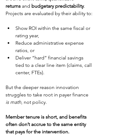
returns
 and 
budgetary predictability
. 
Projects are evaluated by their ability to:
Show ROI within the same fiscal or 
rating year,
Reduce administrative expense 
ratios, or
Deliver “hard” financial savings 
tied to a clear line item (claims, call 
center, FTEs).
But the deeper reason innovation 
struggles to take root in payer finance 
is math
, not policy. 
Member tenure is short, and benefits 
often don’t accrue to the same entity 
that pays for the intervention.