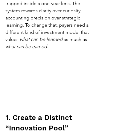
trapped inside a one-year lens. The 
system rewards clarity over curiosity, 
accounting precision over strategic 
learning. To change that, payers need a 
different kind of investment model that 
values 
what can be learned
 as much as 
what can be earned. 
1. Create a Distinct 
“Innovation Pool”