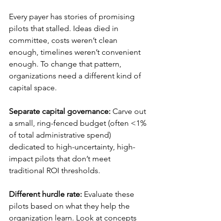
Every payer has stories of promising 
pilots that stalled. Ideas died in 
committee, costs weren’t clean 
enough, timelines weren’t convenient 
enough. To change that pattern, 
organizations need a different kind of 
capital space.
Separate capital governance:
 Carve out 
a small, ring-fenced budget (often <1% 
of total administrative spend) 
dedicated to high-uncertainty, high-
impact pilots that don’t meet 
traditional ROI thresholds.
Different hurdle rate:
 Evaluate these 
pilots based on what they help the 
organization learn. Look at concepts 