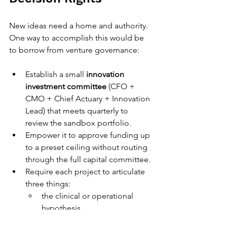
New ideas need a home and authority. 
One way to accomplish this would be 
to borrow from venture governance:
Establish a small 
innovation 
investment committee
 (CFO + 
CMO + Chief Actuary + Innovation 
Lead) that meets quarterly to 
review the sandbox portfolio.
Empower it to approve funding up 
to a preset ceiling without routing 
through the full capital committee.
Require each project to articulate 
three things:
the clinical or operational 
hypothesis,
the data collection plan, and