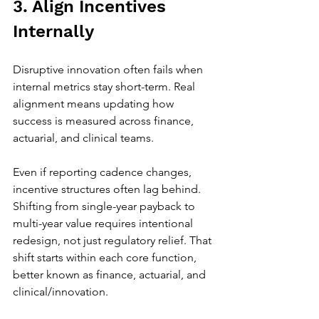
3. Align Incentives 
Internally
Disruptive innovation often fails when 
internal metrics stay short-term. Real 
alignment means updating how 
success is measured across finance, 
actuarial, and clinical teams.
Even if reporting cadence changes, 
incentive structures often lag behind. 
Shifting from single-year payback to 
multi-year value requires intentional 
redesign, not just regulatory relief. That 
shift starts within each core function, 
better known as finance, actuarial, and 
clinical/innovation. 