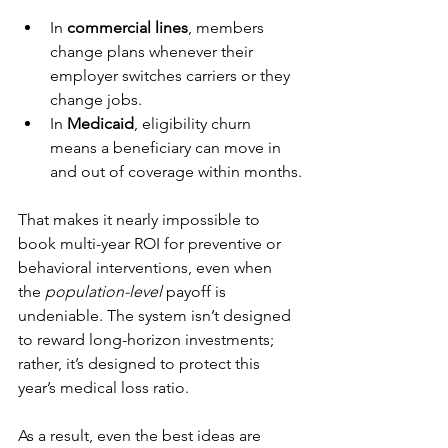
In 
commercial lines
, members 
change plans whenever their 
employer switches carriers or they 
change jobs.
In 
Medicaid
, eligibility churn 
means a beneficiary can move in 
and out of coverage within months.
That makes it nearly impossible to 
book multi-year ROI for preventive or 
behavioral interventions, even when 
the 
population-level
 payoff is 
undeniable. The system isn’t designed 
to reward long-horizon investments; 
rather, it’s designed to protect this 
year’s medical loss ratio.
As a result, even the best ideas are 