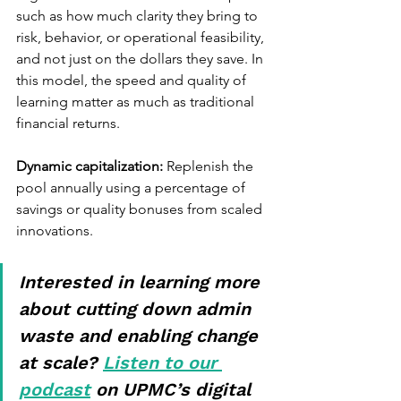
such as how much clarity they bring to 
risk, behavior, or operational feasibility, 
and not just on the dollars they save. In 
this model, the speed and quality of 
learning matter as much as traditional 
financial returns.
Dynamic capitalization:
 Replenish the 
pool annually using a percentage of 
savings or quality bonuses from scaled 
innovations.
Interested in learning more 
about cutting down admin 
waste and enabling change 
at scale? 
Listen to our 
podcast
 on UPMC’s digital 