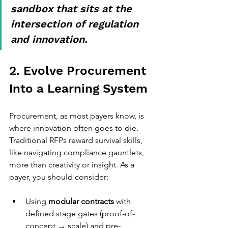
sandbox that sits at the 
intersection of regulation 
and innovation.
2. Evolve Procurement 
Into a Learning System
Procurement, as most payers know, is 
where innovation often goes to die. 
Traditional RFPs reward survival skills, 
like navigating compliance gauntlets, 
more than creativity or insight. As a 
payer, you should consider:
Using 
modular contracts
 with 
defined stage gates (proof-of-
concept → scale) and pre-