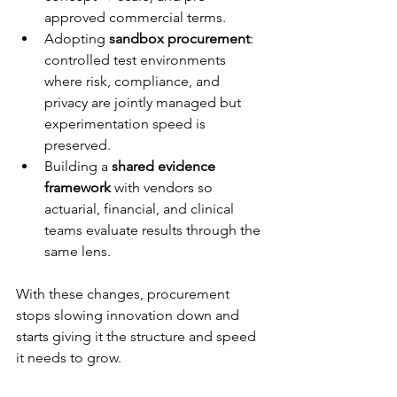
approved commercial terms.
Adopting 
sandbox procurement
: 
controlled test environments 
where risk, compliance, and 
privacy are jointly managed but 
experimentation speed is 
preserved.
Building a 
shared evidence 
framework
 with vendors so 
actuarial, financial, and clinical 
teams evaluate results through the 
same lens.
With these changes, procurement 
stops slowing innovation down and 
starts giving it the structure and speed 
it needs to grow.