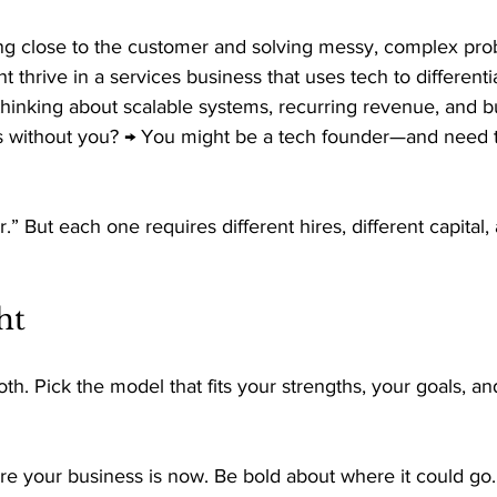
g close to the customer and solving messy, complex prob
 thrive in a services business that uses tech to differentia
thinking about scalable systems, recurring revenue, and bu
s without you? → You might be a tech founder—and need to
r.” But each one requires different hires, different capital, 
ht 
oth. Pick the model that fits your strengths, your goals, a
e your business is now. Be bold about where it could go.