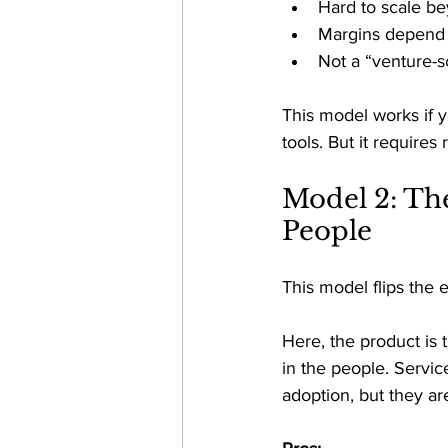
Hard to scale be
Margins depend o
Not a “venture-sc
This model works if 
tools. But it requires
Model 2: Th
People 
This model flips the 
Here, the product is 
in the people. Servic
adoption, but they ar