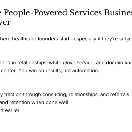
e People-Powered Services Busines
ver 
here healthcare founders start—especially if they’re subje
nded in relationships, white-glove service, and domain k
e center. You win on results, not automation. 
ly traction through consulting, relationships, and referrals 
t and retention when done well 
t earlier 