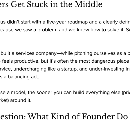
s Get Stuck in the Middle 
 us didn’t start with a five-year roadmap and a clearly def
cause we saw a problem, and we knew how to solve it. So
built a services company—while pitching ourselves as a p
feels productive, but it’s often the most dangerous place 
rvice, undercharging like a startup, and under-investing in
s a balancing act. 
 a model, the sooner you can build everything else (prici
et) around it. 
estion: What Kind of Founder Do 