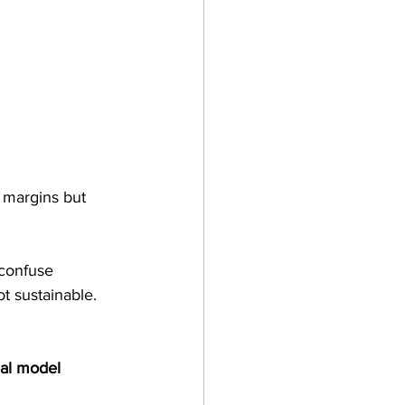
 margins but 
 confuse 
t sustainable. 
eal model 