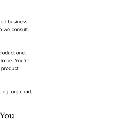
ined business 
 we consult. 
roduct one. 
to be. You’re 
 product.
ng, org chart, 
You 