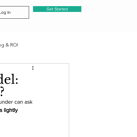
Get Started
Log In
ng & ROI
& Emerging Capabilities
el:
n?
 Notes
under can ask 
 lightly 