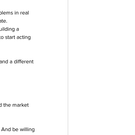
lems in real 
te. 
ilding a 
 start acting 
and a different 
nd the market 
 And be willing 