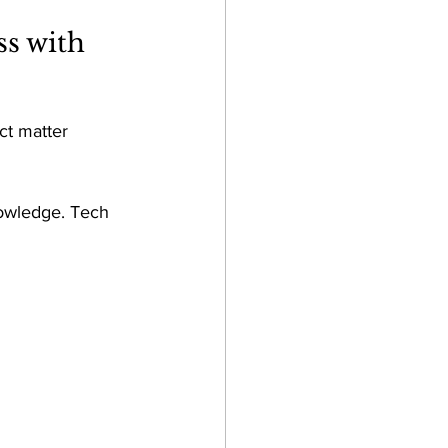
s with 
ct matter 
nowledge. Tech 