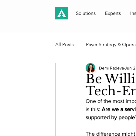
Solutions
Experts
In
All Posts
Payer Strategy & Opera
Demi Radeva
Jun 2
Medicaid, Medicare & Public P
Be Will
Tech-En
Case Studies & Client Work
One of the most impo
is this: 
Are we a servi
Akros Perspectives
supported by people
Newsle
The difference might s