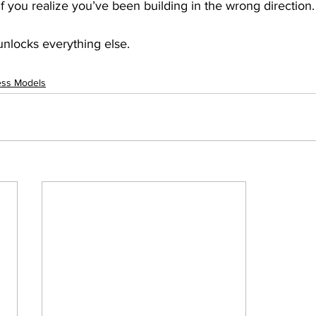
if you realize you’ve been building in the wrong direction.
 unlocks everything else. 
ess Models