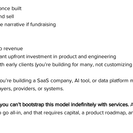
nce built 
nd sell 
 narrative if fundraising 
o revenue 
cant upfront investment in product and engineering 
with early clients (you’re building for many, not customizing
ou’re building a SaaS company, AI tool, or data platform 
ayers, providers, or systems. 
you can’t bootstrap this model indefinitely with services.
 
go all-in, and that requires capital, a product roadmap, and