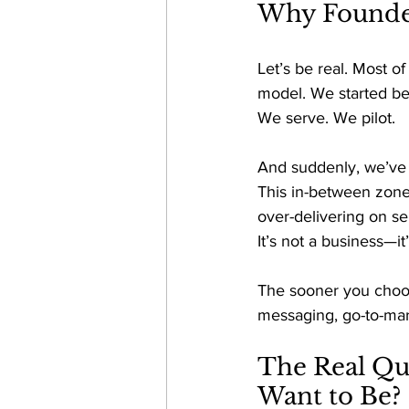
Why Founder
Let’s be real. Most of
model. We started be
We serve. We pilot. 
And suddenly, we’ve 
This in-between zone 
over-delivering on se
It
’s not a business—it’
The sooner you choose
messaging, go-to-mark
The Real Qu
Want to Be? 