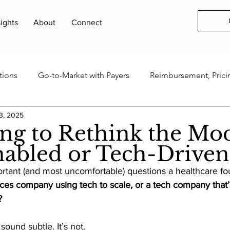
sights
About
Connect
tions
Go-to-Market with Payers
Reimbursement, Prici
3, 2025
rogram
Health Technology Business Models
AI, Data 
ing to Rethink the Mod
abled or Tech-Drive
Innovation Ecosystems & Capital
Industry Events & Field
rtant (and most uncomfortable) questions a healthcare fo
ces company using tech to scale, or a tech company that’s
?
tters & Updates
ound subtle. It’s not. 