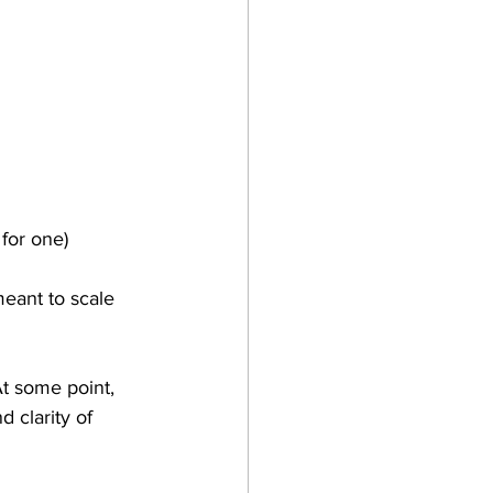
 for one)
meant to scale 
At some point, 
 clarity of 