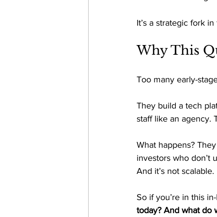
It’s a strategic fork 
Why This Qu
Too many early-stage
They build a tech pla
staff like an agency. 
What happens? They bu
investors who don’t u
And it’s not scalable. 
So if you’re in this 
today? And what do w