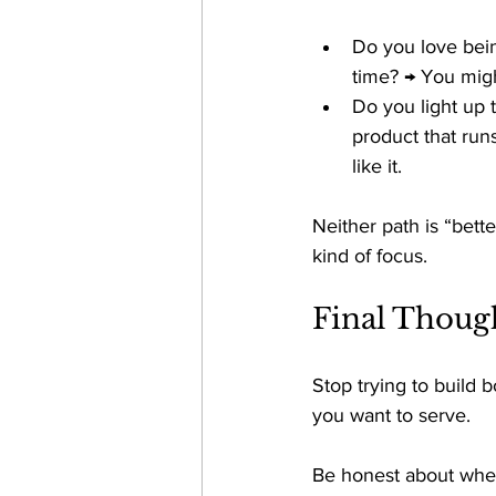
Do you love bein
time? → You might
Do you light up 
product that run
like it. 
Neither path is “bette
kind of focus. 
Final Thoug
Stop trying to build b
you want to serve. 
Be honest about wher