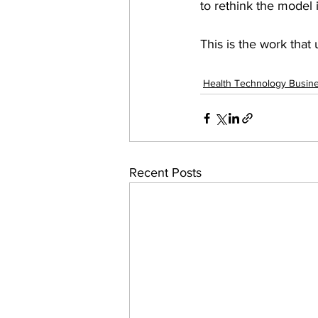
to rethink the model 
This is the work that
Health Technology Busin
Recent Posts