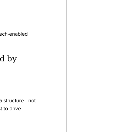
tech-enabled 
d by 
ta structure—not 
 to drive 