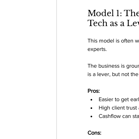
Model 1: Th
Tech as a Le
This model is often w
experts. 
The business is grou
is a lever, but not th
Pros:
Easier to get ear
High client trus
Cashflow can star
Cons: