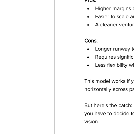
Pros:
Higher margins o
Easier to scale a
A cleaner venture
Cons:
Longer runway t
Requires signifi
Less flexibility 
This model works if y
horizontally across p
But here’s the catch: 
you have to decide to 
vision. 