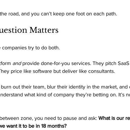
in the road, and you can’t keep one foot on each path. 
estion Matters 
 companies try to do both. 
tform 
and
 provide done-for-you services. They pitch SaaS
They price like software but deliver like consultants. 
rn out their team, blur their identity in the market, and
nderstand what kind of company they’re betting on. It’s no
in-between zone, you need to pause and ask: 
What is our r
e want it to be in 18 months?