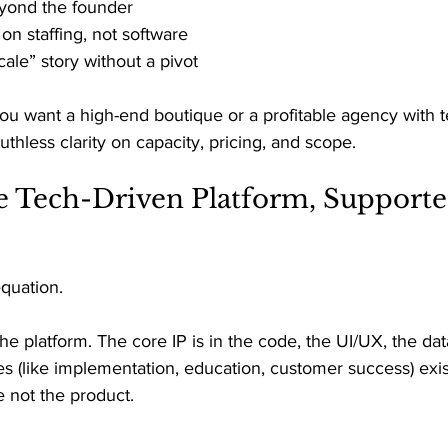
yond the founder 
n staffing, not software 
ale” story without a pivot 
you want a high-end boutique or a profitable agency with 
 ruthless clarity on capacity, pricing, and scope. 
e Tech-Driven Platform, Supporte
equation. 
the platform. The core IP is in the code, the UI/UX, the da
es (like implementation, education, customer success) exist
e not the product. 