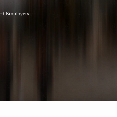
ed Employers