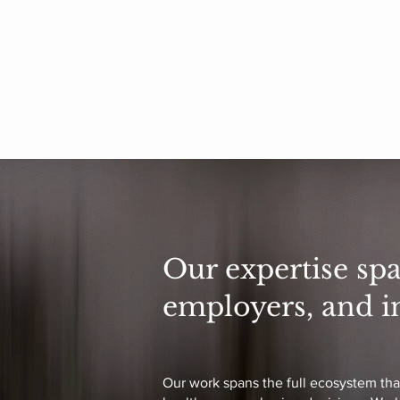
Our expertise spa
employers, and i
Our work spans the full ecosystem tha