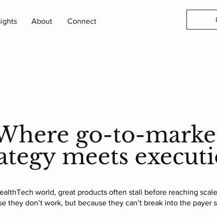
sights
About
Connect
Where go-to-marke
rategy meets executi
ealthTech world, great products often stall before reaching scale.
e they don’t work, but because they can’t break into the payer 