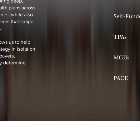
bring deep,
lth plans across
nes, while also
Self-Fund
ries that shape
.
TPAs
ows us to help
tegy in isolation,
payers,
MGUs
ly determine
PACE