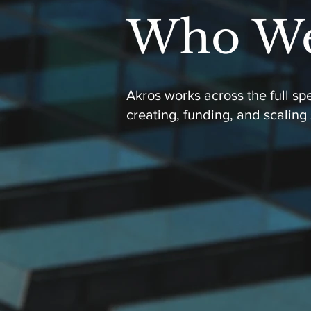
Who We
Akros works across the full s
creating, funding, and scaling