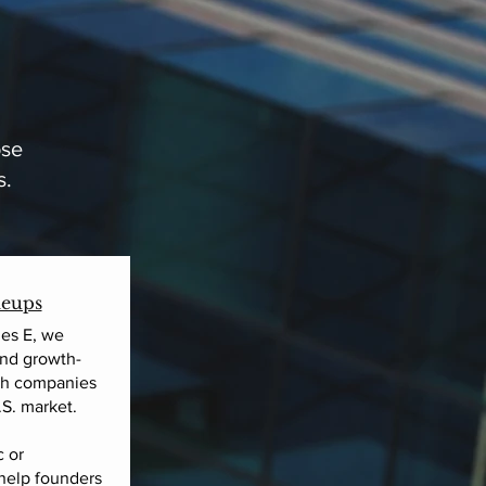
ose
s.
leups
es E, we
and growth-
lth companies
.S. market.
 or
 help founders