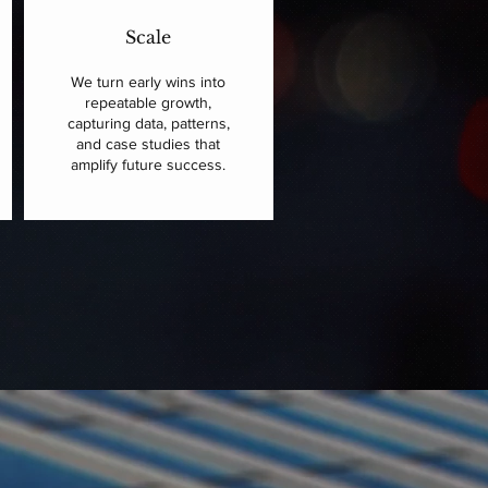
Scale
We turn early wins into
repeatable growth,
capturing data, patterns,
and case studies that
amplify future success.