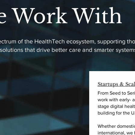
 Work With
pectrum of the HealthTech ecosystem, supporting th
 solutions that drive better care and smarter system
Startups & Sca
From Seed to Seri
work with early- 
stage digital hea
building for the U
Whether domestic
international, we