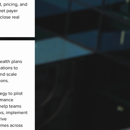
t, pricing, and
eet payer
close real
ealth plans
ations to
and scale
ions.
egy to pilot
rmance
help teams
ks, implement
rive
mes across