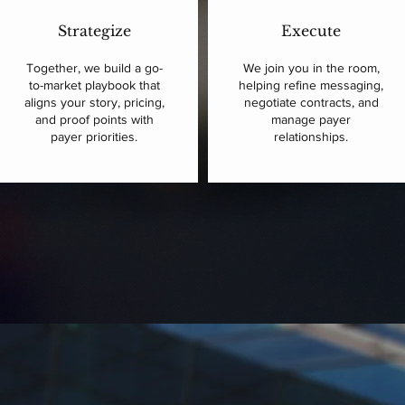
Strategize
Execute
Together, we build a go-
We join you in the room,
to-market playbook that
helping refine messaging,
aligns your story, pricing,
negotiate contracts, and
and proof points with
manage payer
payer priorities.
relationships.