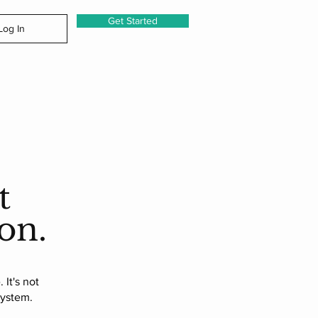
Get Started
Log In
t
on.
 It's not
system.