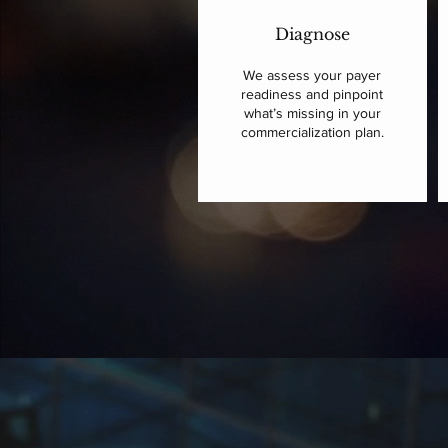
Diagnose
We assess your payer
readiness and pinpoint
what’s missing in your
commercialization plan.