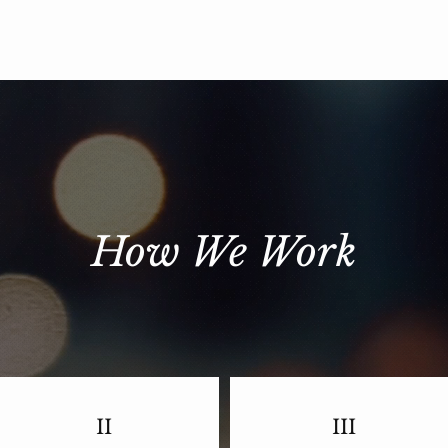
How We Work
II
III