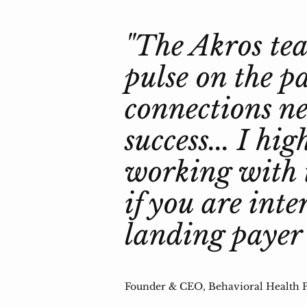
"The Akros tea
pulse on the p
connections ne
success... I h
working with 
if you are inte
landing payer 
Founder & CEO, Behavioral Health P