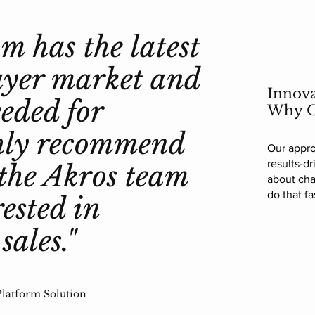
m has the latest
ayer market and
Innova
eded for
Why O
ighly recommend
Our appro
results-d
the Akros team
about cha
do that fa
rested in
sales."
latform Solution