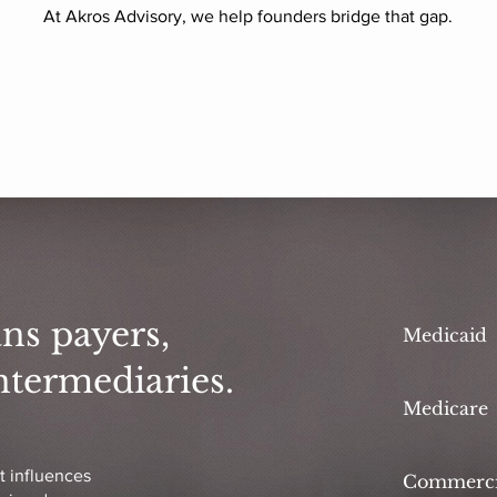
At Akros Advisory, we help founders bridge that gap.
ns payers,
Medicaid
ntermediaries.
Medicare
t influences
Commerci