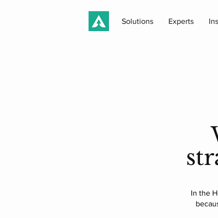
Solutions
Experts
In
st
In the H
becaus