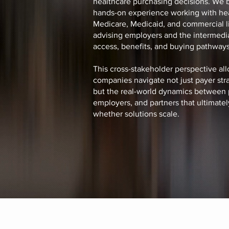
healthcare purchasing decisions. We 
hands-on experience working with hea
Medicare, Medicaid, and commercial li
advising employers and the intermedia
access, benefits, and buying pathways
This cross-stakeholder perspective all
companies navigate not just payer stra
but the real-world dynamics between 
employers, and partners that ultimate
whether solutions scale.