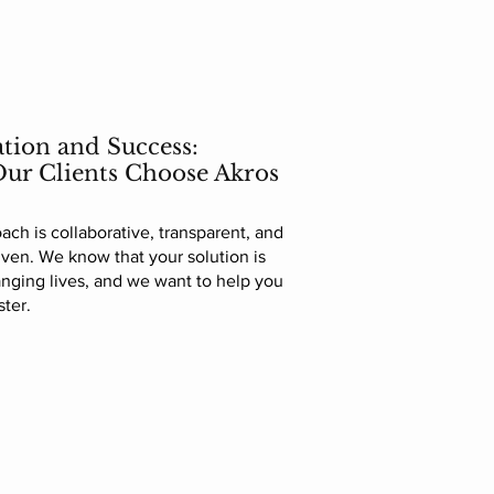
tion and Success:
ur Clients Choose Akros
ach is collaborative, transparent, and
riven. We know that your solution is
nging lives, and we want to help you
ster.