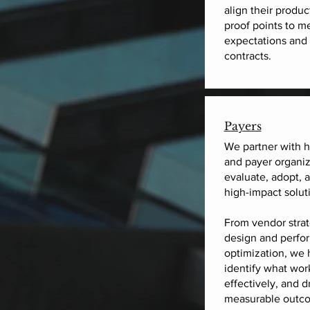
align their produc
proof points to m
expectations and 
contracts.
Payers
We partner with h
and payer organiz
evaluate, adopt, 
high-impact solut
From vendor strat
design and perfo
optimization, we 
identify what wor
effectively, and d
measurable outco